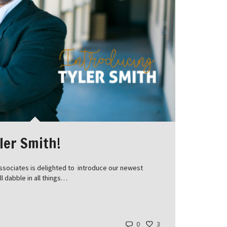
ler Smith!
ssociates is delighted to introduce our newest
ll dabble in all things…
0
3