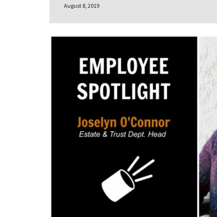
August 8, 2019