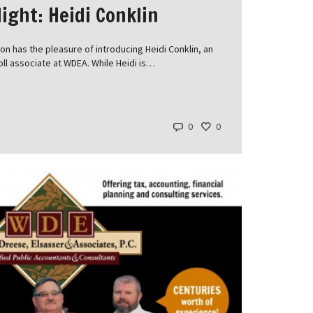
ight: Heidi Conklin
n has the pleasure of introducing Heidi Conklin, an
oll associate at WDEA. While Heidi is…
0
0