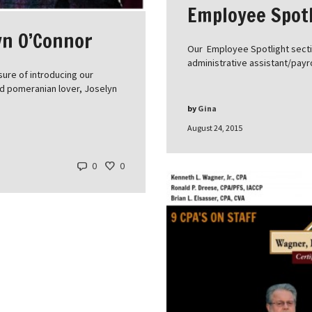
Employee Spotl
yn O’Connor
Our Employee Spotlight sectio
administrative assistant/payr
ure of introducing our
nd pomeranian lover, Joselyn
by
Gina
August 24, 2015
0
0