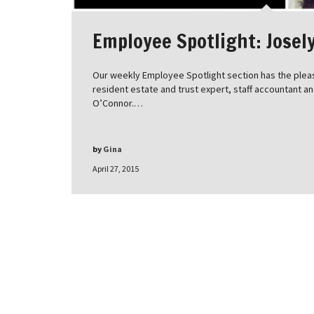
Employee Spotlight: Josel
Our weekly Employee Spotlight section has the pleas
resident estate and trust expert, staff accountant a
O’Connor.…
by
Gina
April 27, 2015