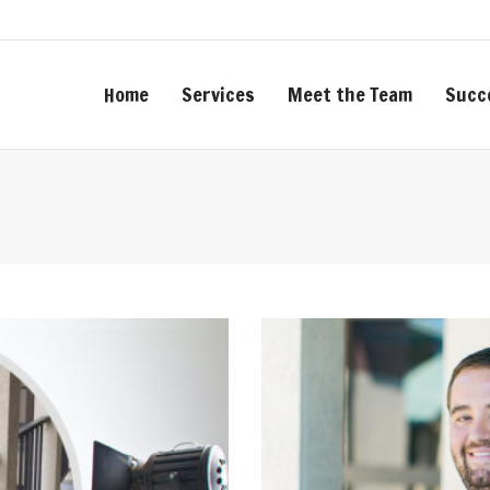
Home
Services
Meet the Team
Succ