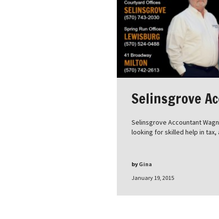
Selinsgrove A
Selinsgrove Accountant Wagner
looking for skilled help in tax
by
Gina
January 19, 2015