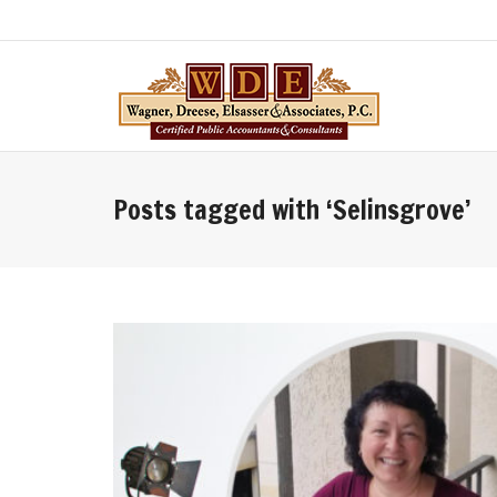
Posts tagged with ‘Selinsgrove’