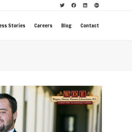
ess Stories
Careers
Blog
Contact