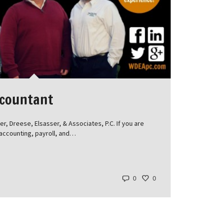
ccountant
, Dreese, Elsasser, & Associates, P.C. If you are
, accounting, payroll, and…
0
0