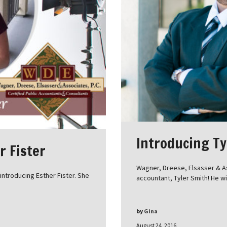
Introducing Ty
r Fister
Wagner, Dreese, Elsasser & A
ntroducing Esther Fister. She
accountant, Tyler Smith! He wi
by
Gina
August 24, 2016