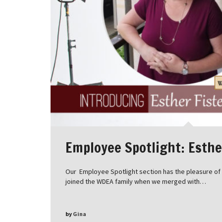
Employee Spotlight: Esthe
Our Employee Spotlight section has the pleasure of i
joined the WDEA family when we merged with…
by
Gina