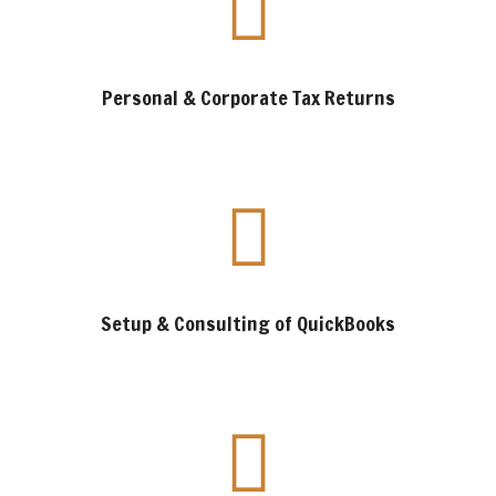
Personal & Corporate Tax Returns
Setup & Consulting of QuickBooks