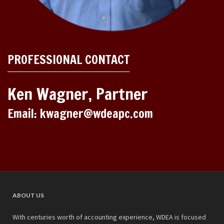
PROFESSIONAL CONTACT
Ken Wagner, Partner
Email: kwagner@wdeapc.com
ABOUT US
With centuries worth of accounting experience, WDEA is focused