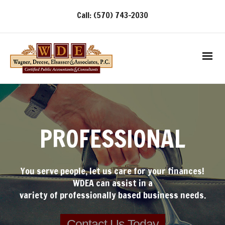
Call: (570) 743-2030
PROFESSIONAL
You serve people, let us care for your finances!
WDEA can assist in a
variety of professionally based business needs.
Contact Us Today