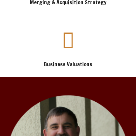
Merging & Acquisition Strategy
Business Valuations