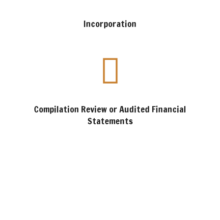
Incorporation
Compilation Review or Audited Financial
Statements