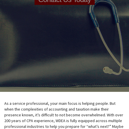
As a service professional, your main focus is helping people. But
when the complexities of accounting and taxation make their
presence known, it’s difficult to not become overwhelmed. With over
200 years of CPA experience, WDEA is fully equipped across multiple
professional industries to help you prepare for “what’s next?” Maybe