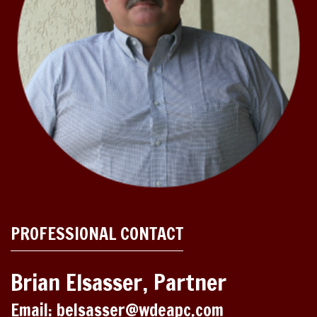
PROFESSIONAL CONTACT
Brian Elsasser, Partner
Email: belsasser@wdeapc.com