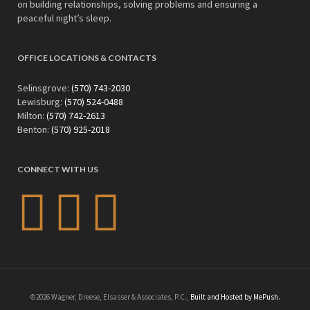
on building relationships, solving problems and ensuring a
peaceful night’s sleep.
OFFICE LOCATIONS & CONTACTS
Selinsgrove:
(570) 743-2030
Lewisburg:
(570) 524-0488
Milton:
(570) 742-2613
Benton:
(570) 925-2018
CONNECT WITH US
©2026 Wagner, Dreese, Elsasser & Associates, P.C.,
Built and Hosted by MePush.