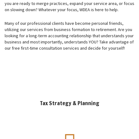
you are ready to merge practices, expand your service area, or focus
on slowing down? Whatever your focus, WDEA is here to help.
Many of our professional clients have become personal friends,
utilizing our services from business formation to retirement. Are you
looking for a long-term accounting relationship that understands your
business and most importantly, understands YOU? Take advantage of
our free first-time consultation services and decide for yourself!
Tax Strategy & Planning