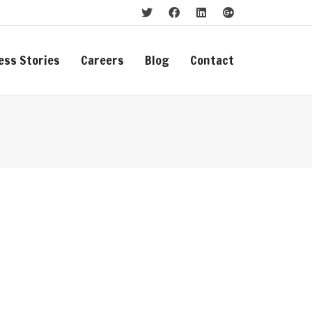
ess Stories
Careers
Blog
Contact