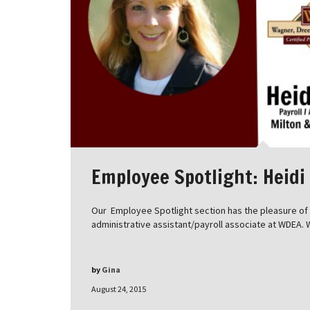
Employee Spotlight: Heidi
Our Employee Spotlight section has the pleasure of i
administrative assistant/payroll associate at WDEA. 
by
Gina
August 24, 2015