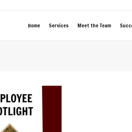
Home
Services
Meet the Team
Succ