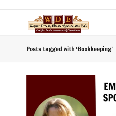
Posts tagged with ‘Bookkeeping’