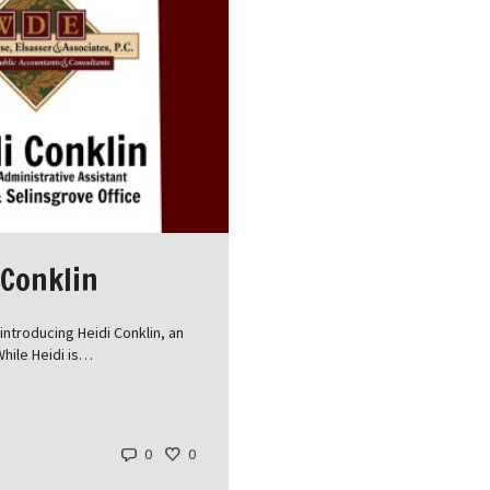
 Conklin
ntroducing Heidi Conklin, an
While Heidi is…
0
0