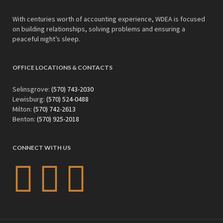
With centuries worth of accounting experience, WDEA is focused
on building relationships, solving problems and ensuring a
peaceful night’s sleep.
OFFICE LOCATIONS & CONTACTS
Selinsgrove:
(570) 743-2030
Lewisburg:
(570) 524-0488
Milton:
(570) 742-2613
Benton:
(570) 925-2018
CONNECT WITH US