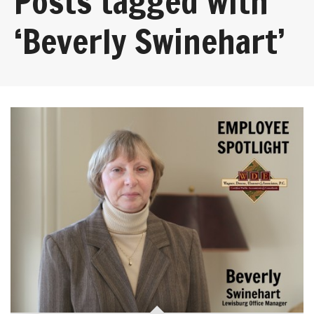
Posts tagged with
‘Beverly Swinehart’