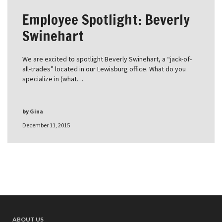
Employee Spotlight: Beverly
Swinehart
We are excited to spotlight Beverly Swinehart, a “jack-of-
all-trades” located in our Lewisburg office. What do you
specialize in (what…
by
Gina
December 11, 2015
ABOUT US