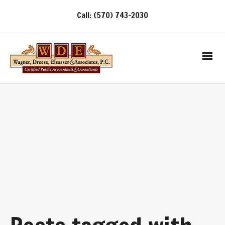
Call: (570) 743-2030