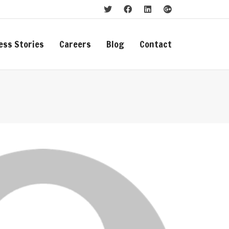
ess Stories
Careers
Blog
Contact