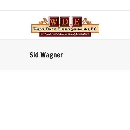
Sid Wagner