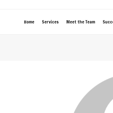
Home
Services
Meet the Team
Succ