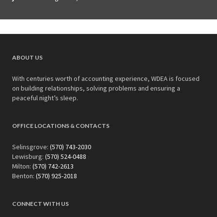
ABOUT US
With centuries worth of accounting experience, WDEA is focused
on building relationships, solving problems and ensuring a
peaceful night’s sleep.
OFFICE LOCATIONS & CONTACTS
Selinsgrove:
(570) 743-2030
Lewisburg:
(570) 524-0488
Milton:
(570) 742-2613
Benton:
(570) 925-2018
CONNECT WITH US