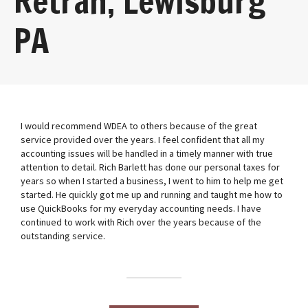
Retrah, Lewisburg
PA
I would recommend WDEA to others because of the great
service provided over the years. I feel confident that all my
accounting issues will be handled in a timely manner with true
attention to detail. Rich Barlett has done our personal taxes for
years so when I started a business, I went to him to help me get
started. He quickly got me up and running and taught me how to
use QuickBooks for my everyday accounting needs. I have
continued to work with Rich over the years because of the
outstanding service.