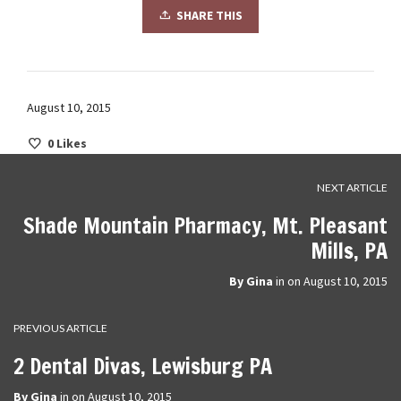
SHARE THIS
August 10, 2015
0
Likes
NEXT ARTICLE
Shade Mountain Pharmacy, Mt. Pleasant
Mills, PA
By
Gina
in on
August 10, 2015
PREVIOUS ARTICLE
2 Dental Divas, Lewisburg PA
By
Gina
in on
August 10, 2015