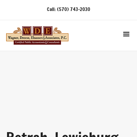
Call: (570) 743-2030