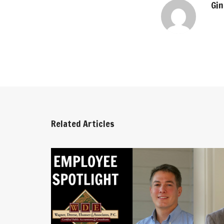
Gin
Related Articles