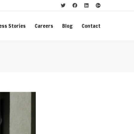
ess Stories
Careers
Blog
Contact