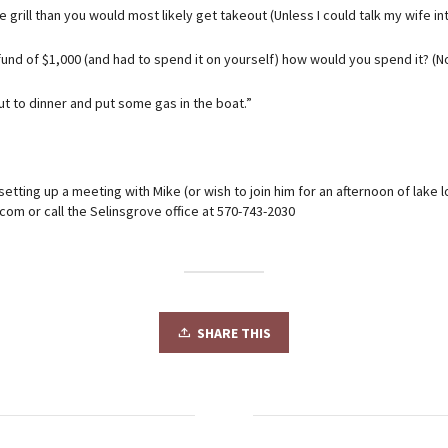
he grill than you would most likely get takeout (Unless I could talk my wife in
fund of $1,000 (and had to spend it on yourself) how would you spend it? (No 
ut to dinner and put some gas in the boat.”
 setting up a meeting with Mike (or wish to join him for an afternoon of lake 
om or call the Selinsgrove office at 570-743-2030
SHARE THIS