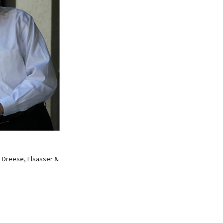
, Dreese, Elsasser &