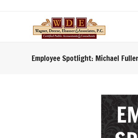
Employee Spotlight: Michael Fulle