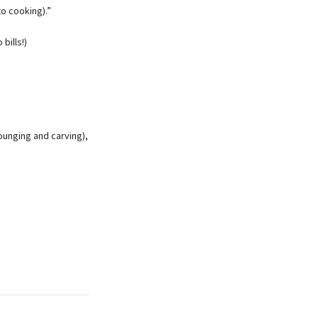
to cooking).”
bills!)
lounging and carving),