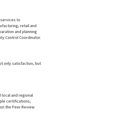
 services to
ufacturing, retail and
paration and planning
ity Control Coordinator.
t only satisfaction, but
l local and regional
ple certifications,
d on the Peer Review