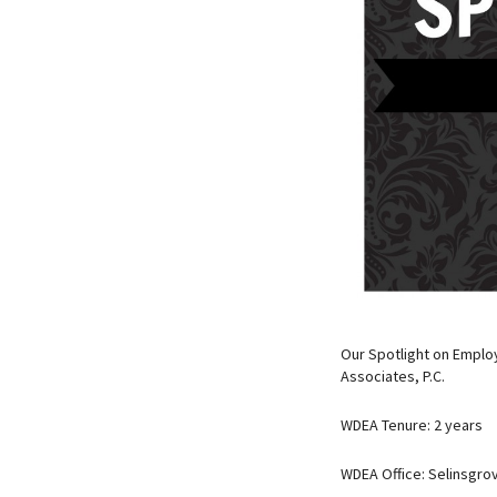
Our Spotlight on Employ
Associates, P.C.
WDEA Tenure: 2 years
WDEA Office: Selinsgro