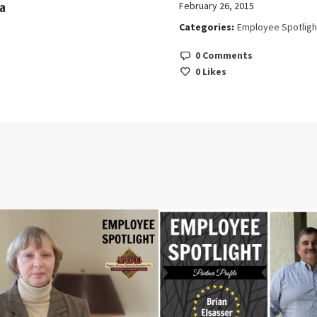
a
February 26, 2015
Categories:
Employee Spotligh
0 Comments
0
Likes