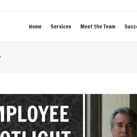
Home
Services
Meet the Team
Succ
r