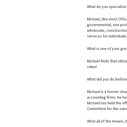
What do you specialize
Michael, like most CPAs 
governmental, non-profit
wholesale, construction
services for individuals
What is one of your gr
Michael finds that utili
value!
What did you do befor
Michael is a former sha
accounting firms. He hol
Michael has held the of
Committee for the same
What all of the means, b