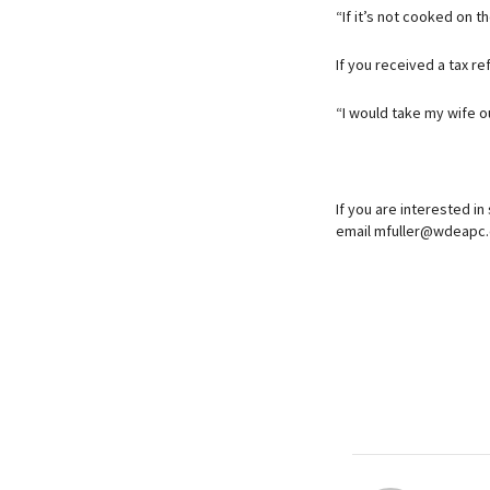
“If it’s not cooked on t
If you received a tax re
“I would take my wife o
If you are interested in
email mfuller@wdeapc.c