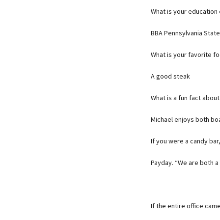
What is your education
BBA Pennsylvania State
What is your favorite f
A good steak
What is a fun fact about
Michael enjoys both boa
If you were a candy ba
Payday. “We are both a l
If the entire office ca