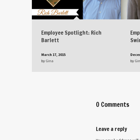
Employee Spotlight: Rich
Emp
Barlett
Swi
March 17, 2015
Decem
by
Gina
by
Gi
0 Comments
Leave a reply