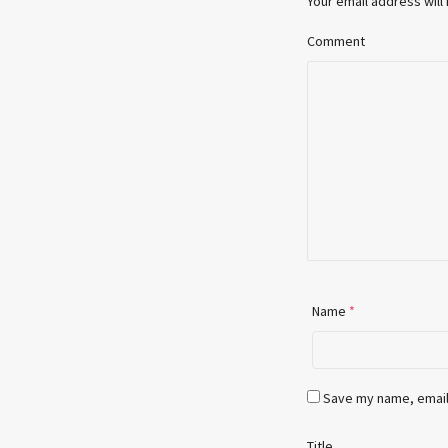
Your email address will
Comment
Name
*
Save my name, email,
Title