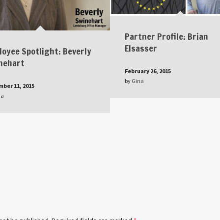
Partner Profile: Brian
Elsasser
loyee Spotlight: Beverly
nehart
February 26, 2015
by
Gina
ber 11, 2015
na