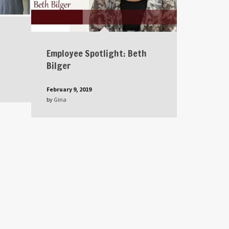
Employee Spotlight: Beth
Bilger
February 9, 2019
by
Gina