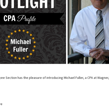
ee Section has the pleasure of introducing Michael Fuller, a CPA at Wagner
ve