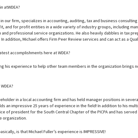
 in atWDEA?
in our firm, specializes in accounting, auditing, tax and business consulting
, and for profit entities in a wide variety of industry groups, including man
 and professional service organizations. He also heavily dabbles in tax pre
. In addition, Michael offers Firm Peer Review services and can act as a Qual
eatest accomplishments here at WDEA?
zing his experience to help other team members in the organization brings no
e WDEA?
reholder in a local accounting firm and has held manager positions in severa
ds an impressive 25 years of experience in the field! In addition to his multi
fice of president for the South Central Chapter of the PICPA and has serve
 organization.
asically, is that Michael Fuller’s experience is IMPRESSIVE!