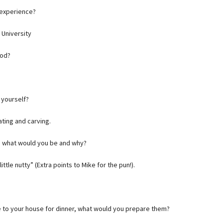
 experience?
 University
ood?
 yourself?
ting and carving.
r, what would you be and why?
ittle nutty” (Extra points to Mike for the pun!).
me to your house for dinner, what would you prepare them?