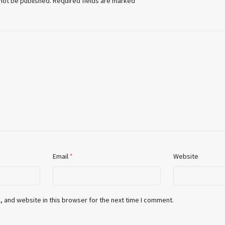
 not be published.
Required fields are marked
*
Email
*
Website
 and website in this browser for the next time I comment.