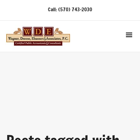
Call: (570) 743-2030