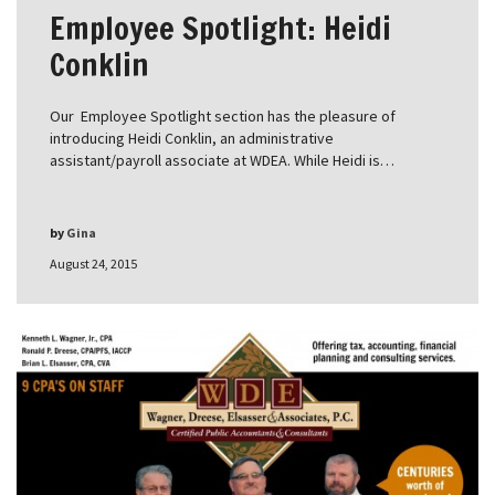
Employee Spotlight: Heidi
Conklin
Our Employee Spotlight section has the pleasure of
introducing Heidi Conklin, an administrative
assistant/payroll associate at WDEA. While Heidi is…
by
Gina
August 24, 2015