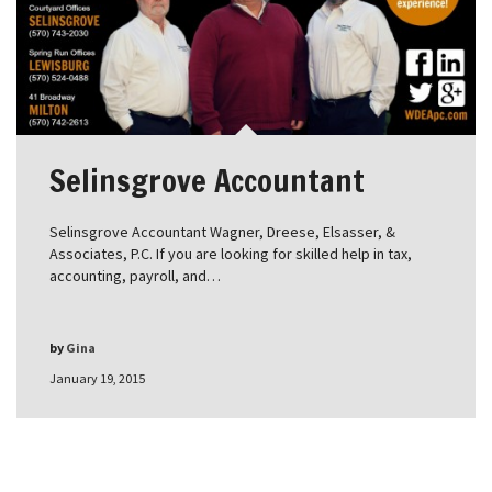
Selinsgrove Accountant
Selinsgrove Accountant Wagner, Dreese, Elsasser, &
Associates, P.C. If you are looking for skilled help in tax,
accounting, payroll, and…
by
Gina
January 19, 2015