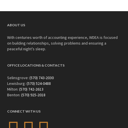
ABOUT US
With centuries worth of accounting experience, WDEA is focused
on building relationships, solving problems and ensuring a
peaceful night’s sleep.
OFFICE LOCATIONS & CONTACTS
Selinsgrove:
(570) 743-2030
Lewisburg:
(570) 524-0488
Milton:
(570) 742-2613
Benton:
(570) 925-2018
CONNECT WITH US