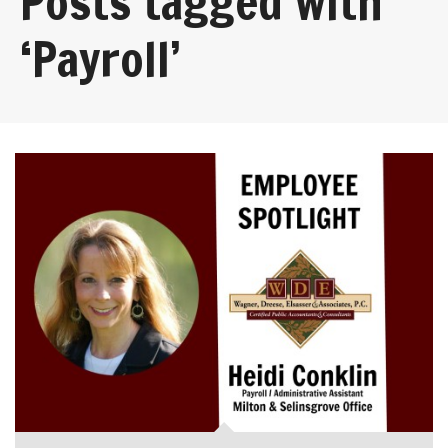
Posts tagged with
‘Payroll’